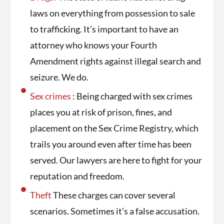
laws on everything from possession to sale
to trafficking. It’s important to have an
attorney who knows your Fourth
Amendment rights against illegal search and
seizure. We do.
Sex crimes
: Being charged with sex crimes
places you at risk of prison, fines, and
placement on the Sex Crime Registry, which
trails you around even after time has been
served. Our lawyers are here to fight for your
reputation and freedom.
Theft
These charges can cover several
scenarios. Sometimes it’s a false accusation.