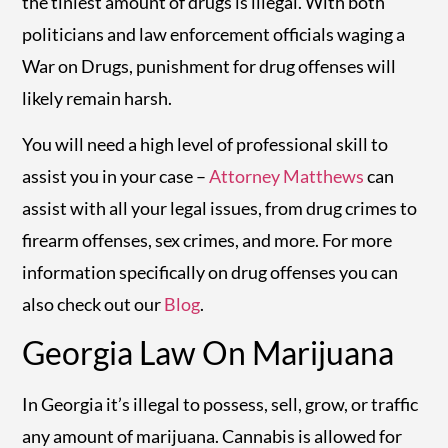
the tiniest amount of drugs is illegal. With both
politicians and law enforcement officials waging a
War on Drugs, punishment for drug offenses will
likely remain harsh.
You will need a high level of professional skill to
assist you in your case –
Attorney Matthews
can
assist with all your legal issues, from drug crimes to
firearm offenses, sex crimes, and more. For more
information specifically on drug offenses you can
also check out our
Blog
.
Georgia Law On Marijuana
In Georgia it’s illegal to possess, sell, grow, or traffic
any amount of marijuana. Cannabis is allowed for