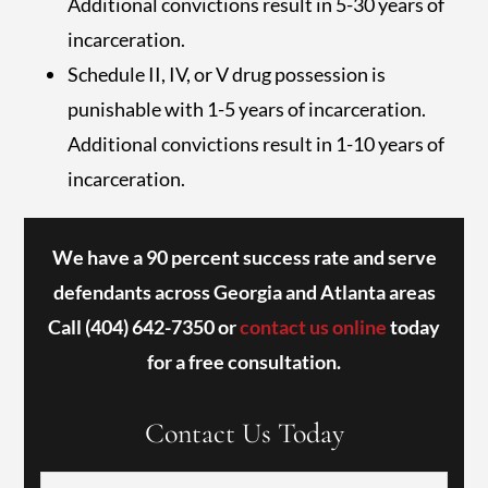
Additional convictions result in 5-30 years of
incarceration.
Schedule II, IV, or V drug possession is
punishable with 1-5 years of incarceration.
Additional convictions result in 1-10 years of
incarceration.
We have a 90 percent success rate and serve
defendants across Georgia and Atlanta areas
Call
(404) 642-7350
or
contact us online
today
for a free consultation.
Contact Us Today