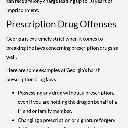
can face a felony charge leading up to 10 years of
imprisonment.
Prescription Drug Offenses
Georgia is extremely strict when it comes to
breaking the laws concerning prescription drugs as
well.
Here are some examples of Georgia’s harsh
prescription drug laws:
Possessing any drug without a prescription,
even if you are holding the drug on behalf of a
friend or family member.
Changing a prescription or signature forgery