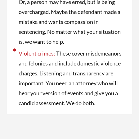
Or, a person may have erred, but is being
overcharged. Maybe the defendant made a
mistake and wants compassion in
sentencing. No matter what your situation
is, we want to help.
Violent crimes:
These cover misdemeanors
and felonies and include domestic violence
charges. Listening and transparency are
important. You need an attorney who will
hear your version of events and give you a
candid assessment. We do both.