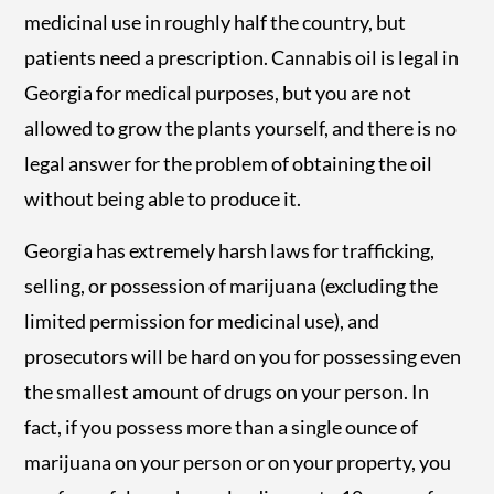
medicinal use in roughly half the country, but
patients need a prescription. Cannabis oil is legal in
Georgia for medical purposes, but you are not
allowed to grow the plants yourself, and there is no
legal answer for the problem of obtaining the oil
without being able to produce it.
Georgia has extremely harsh laws for trafficking,
selling, or possession of marijuana (excluding the
limited permission for medicinal use), and
prosecutors will be hard on you for possessing even
the smallest amount of drugs on your person. In
fact, if you possess more than a single ounce of
marijuana on your person or on your property, you