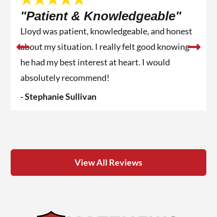
"Patient & Knowledgeable"
Lloyd was patient, knowledgeable, and honest
about my situation. I really felt good knowing
he had my best interest at heart. I would
absolutely recommend!
- Stephanie Sullivan
View All Reviews