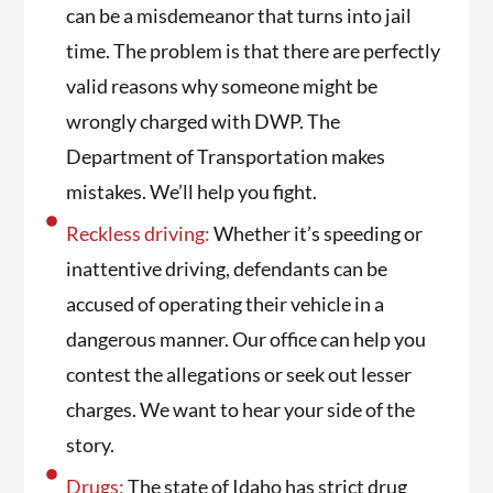
can be a misdemeanor that turns into jail
time. The problem is that there are perfectly
valid reasons why someone might be
wrongly charged with DWP. The
Department of Transportation makes
mistakes. We’ll help you fight.
Reckless driving:
Whether it’s speeding or
inattentive driving, defendants can be
accused of operating their vehicle in a
dangerous manner. Our office can help you
contest the allegations or seek out lesser
charges. We want to hear your side of the
story.
Drugs:
The state of Idaho has strict drug