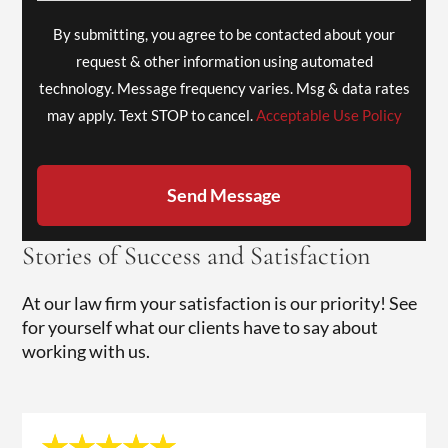
By submitting, you agree to be contacted about your
request & other information using automated
technology. Message frequency varies. Msg & data rates
may apply. Text STOP to cancel.
Acceptable Use Policy
Send Message
Stories of Success and Satisfaction
At our law firm your satisfaction is our priority! See
for yourself what our clients have to say about
working with us.