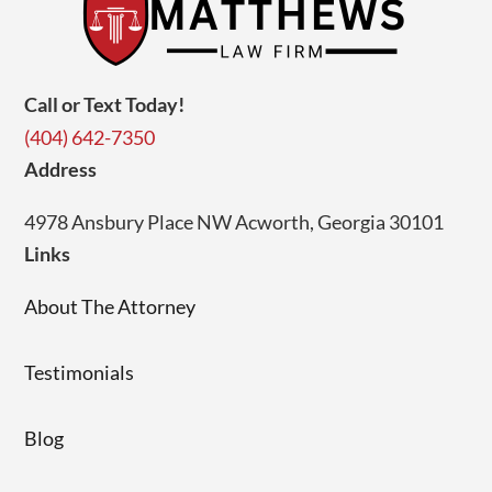
Call or Text Today!
(404) 642-7350
Address
4978 Ansbury Place NW Acworth, Georgia 30101
Links
About The Attorney
Testimonials
Blog