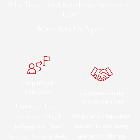
Why Trust Lloyd Matthews Attorney at
Law?
What Sets Us Apart
Empathetic
Guidance
Compassionate
Representation
Understanding the
We genuinely care about
personal and legal
our clients' well-being
challenges our clients
and future, offering
face, we offer empathetic