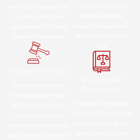
compassionate and
guidance and unwavering
personalized legal
support to help them
support through every
navigate their Criminal
step of their Criminal
cases with confidence.
case.
Dedicated Advocacy
Integrity and
We are committed to
Transparency
providing diligent and
We uphold the highest
ethical representation,
standards of honesty and
fighting for the best
transparency in all our
possible outcomes while
dealings, ensuring our
maintaining the integrity