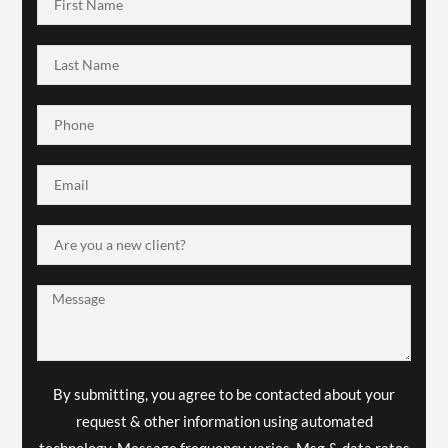
By submitting, you agree to be contacted about your
request & other information using automated
technology. Message frequency varies. Msg & data rates