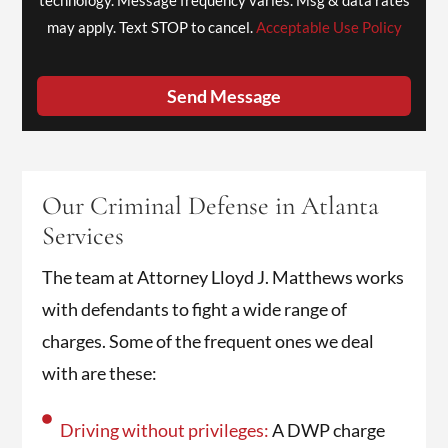
may apply. Text STOP to cancel.
Acceptable Use Policy
Send Message
Our Criminal Defense in Atlanta
Services
The team at Attorney Lloyd J. Matthews works
with defendants to fight a wide range of
charges. Some of the frequent ones we deal
with are these:
Driving without privileges:
A DWP charge