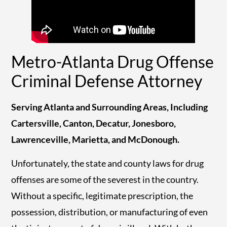
Metro-Atlanta Drug Offense
Criminal Defense Attorney
Serving Atlanta and Surrounding Areas, Including
Cartersville, Canton, Decatur, Jonesboro,
Lawrenceville, Marietta, and McDonough.
Unfortunately, the state and county laws for drug
offenses are some of the severest in the country.
Without a specific, legitimate prescription, the
possession, distribution, or manufacturing of even