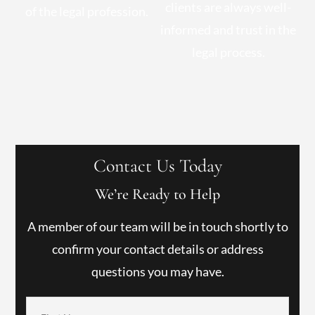
clients are always well-
of the legal profession.
informed and trust in the
legal process.
Contact Us Today
We’re Ready to Help
A member of our team will be in touch shortly to
confirm your contact details or address
questions you may have.