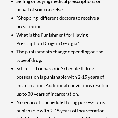
Selling or buying medical prescriptions on
behalf of someone else
“Shopping” different doctors to receive a
prescription
What is the Punishment for Having
Prescription Drugs in Georgia?
The punishments change depending on the
type of drug:
Schedule I or narcotic Schedule II drug
possession is punishable with 2-15 years of
incarceration. Additional convictions result in
up to 30 years of incarceration.
Non-narcotic Schedule II drug possession is
punishable with 2-15 years of incarceration.