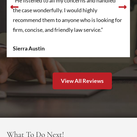
“He listened to all my concerns and handled
the case wonderfully. I would highly
recommend them to anyone who is looking for
firm, concise, and friendly law service.”
Sierra Austin
View All Reviews
What To Do Next!