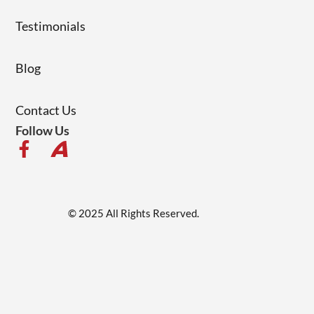
Testimonials
Blog
Contact Us
Follow Us
© 2025 All Rights Reserved.