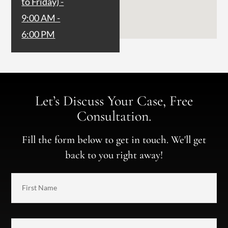
to Friday) -
9:00 AM -
6:00 PM
Let’s Discuss Your Case, Free
Consultation.
Fill the form below to get in touch. We'll get
back to you right away!