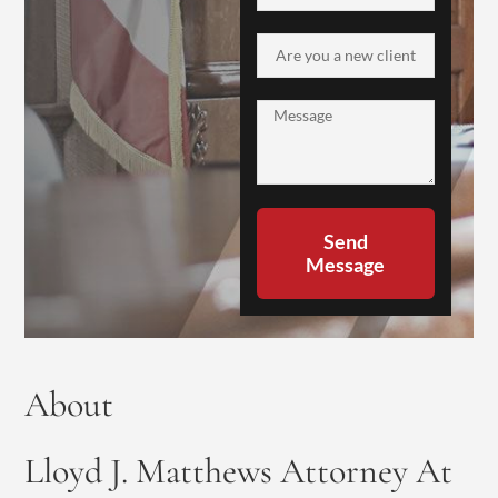
Send
Message
About
Lloyd J. Matthews Attorney At