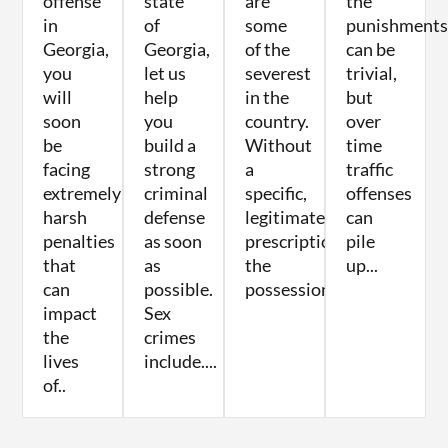
offense
state
are
the
in
of
some
punishments
Georgia,
Georgia,
of the
can be
you
let us
severest
trivial,
will
help
in the
but
soon
you
country.
over
be
build a
Without
time
facing
strong
a
traffic
extremely
criminal
specific,
offenses
harsh
defense
legitimate
can
penalties
as soon
prescription,
pile
that
as
the
up...
can
possible.
possession...
impact
Sex
the
crimes
lives
include....
of..