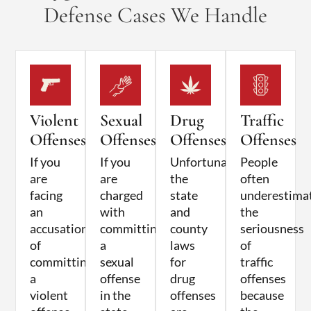
Defense Cases We Handle
Violent
Sexual
Drug
Traffic
Offenses
Offenses
Offenses
Offenses
If you
If you
Unfortunately,
People
are
are
the
often
facing
charged
state
underestima
an
with
and
the
accusation
committing
county
seriousness
of
a
laws
of
committing
sexual
for
traffic
a
offense
drug
offenses
violent
in the
offenses
because