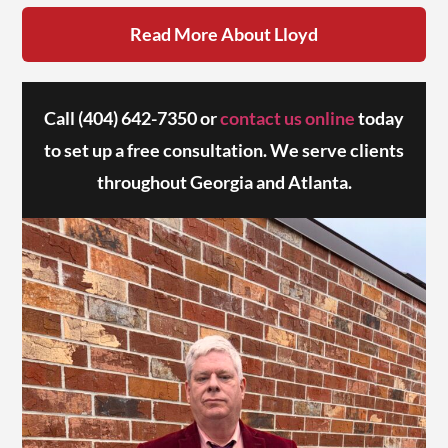
Read More About Lloyd
Call
(404) 642-7350
or
contact us online
today
to set up a free consultation. We serve clients
throughout Georgia and Atlanta.