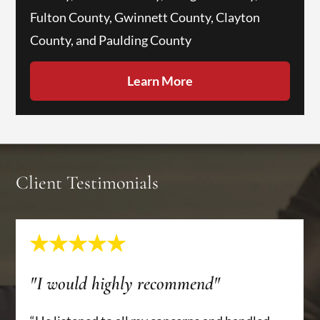
Fulton County, Gwinnett County, Clayton
County, and Paulding County
Learn More
Client Testimonials
"I would highly recommend"