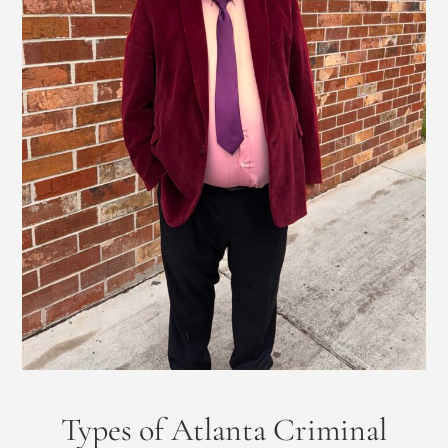
Types of Atlanta Criminal