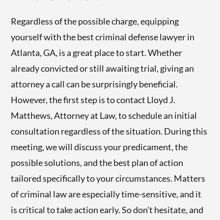
Regardless of the possible charge, equipping
yourself with the best criminal defense lawyer in
Atlanta, GA, is a great place to start. Whether
already convicted or still awaiting trial, giving an
attorney a call can be surprisingly beneficial.
However, the first step is to contact Lloyd J.
Matthews, Attorney at Law, to schedule an initial
consultation regardless of the situation. During this
meeting, we will discuss your predicament, the
possible solutions, and the best plan of action
tailored specifically to your circumstances. Matters
of criminal law are especially time-sensitive, and it
is critical to take action early. So don’t hesitate, and