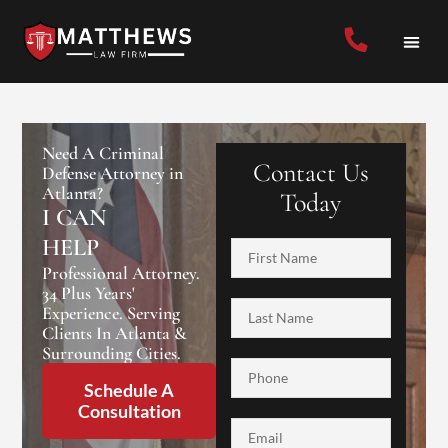
Need A Criminal
Contact Us
Defense Attorney in
Atlanta?
Today
I CAN
HELP
Professional Attorney.
34 Plus Years'
Experience. Serving
Clients In Atlanta &
Surrounding Cities.
Schedule A
Consultation