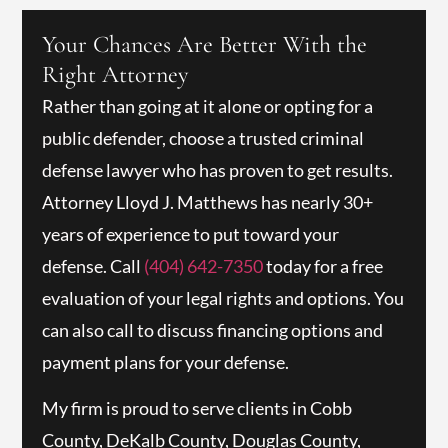
Your Chances Are Better With the
Right Attorney
Rather than going at it alone or opting for a
public defender, choose a trusted criminal
defense lawyer who has proven to get results.
Attorney Lloyd J. Matthews has nearly 30+
years of experience to put toward your
defense. Call
(404) 642-7350
today for a free
evaluation of your legal rights and options. You
can also call to discuss financing options and
payment plans for your defense.
My firm is proud to serve clients in Cobb
County, DeKalb County, Douglas County,