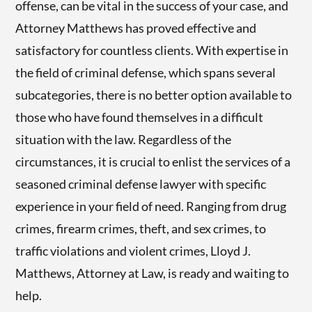
offense, can be vital in the success of your case, and
Attorney Matthews has proved effective and
satisfactory for countless clients. With expertise in
the field of criminal defense, which spans several
subcategories, there is no better option available to
those who have found themselves in a difficult
situation with the law. Regardless of the
circumstances, it is crucial to enlist the services of a
seasoned criminal defense lawyer with specific
experience in your field of need. Ranging from drug
crimes, firearm crimes, theft, and sex crimes, to
traffic violations and violent crimes, Lloyd J.
Matthews, Attorney at Law, is ready and waiting to
help.