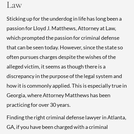
Law
Sticking up for the underdog in life has long been a
passion for Lloyd J. Matthews, Attorney at Law,
which prompted the passion for criminal defense
that can be seen today. However, since the state so
often pursues charges despite the wishes of the
alleged victim, it seems as though there is a
discrepancy in the purpose of the legal system and
how it is commonly applied. This is especially true in
Georgia, where Attorney Matthews has been
practicing for over 30 years.
Finding the right criminal defense lawyer in Atlanta,
GA, if you have been charged with a criminal