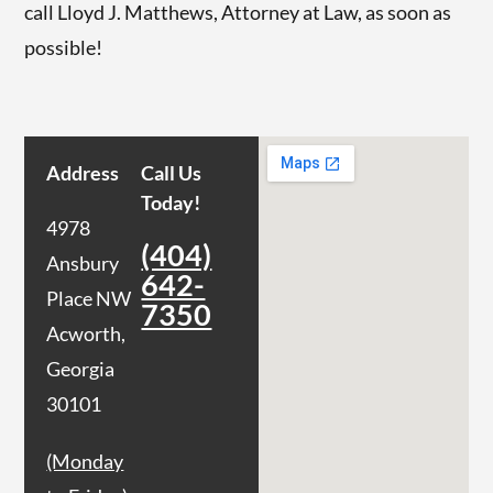
call Lloyd J. Matthews, Attorney at Law, as soon as
possible!
Address
Call Us
Today!
4978
(404)
Ansbury
642-
Place NW
7350
Acworth,
Georgia
30101
(Monday