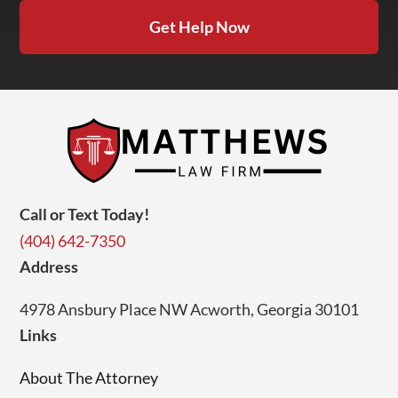
Get Help Now
Call or Text Today!
(404) 642-7350
Address
4978 Ansbury Place NW Acworth, Georgia 30101
Links
About The Attorney