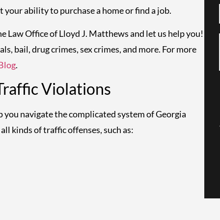
 your ability to purchase a home or find a job.
the Law Office of Lloyd J. Matthews and let us help you!
als, bail, drug crimes, sex crimes, and more. For more
Blog
.
affic Violations
lp you navigate the complicated system of Georgia
ll kinds of traffic offenses, such as: