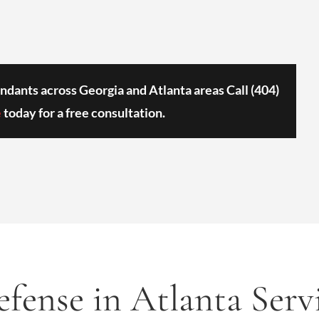
ndants across Georgia and Atlanta areas Call
(404)
e
today for a free consultation.
fense in Atlanta Serv