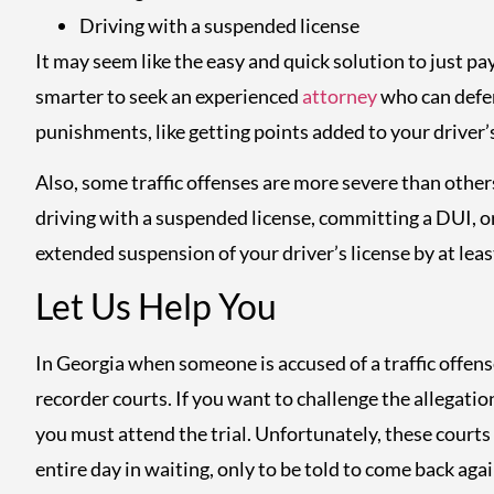
Driving with a suspended license
It may seem like the easy and quick solution to just pay
smarter to seek an experienced
attorney
who can defen
punishments, like getting points added to your driver’s
Also, some traffic offenses are more severe than others
driving with a suspended license, committing a DUI, or
extended suspension of your driver’s license by at leas
Let Us Help You
In Georgia when someone is accused of a traffic offense
recorder courts. If you want to challenge the allegation
you must attend the trial. Unfortunately, these courts
entire day in waiting, only to be told to come back again