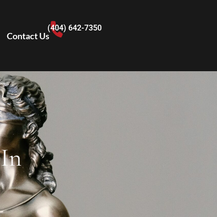
(404) 642-7350
Contact Us
 In