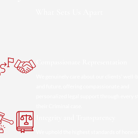
What Sets Us Apart
Compassionate Representation
We genuinely care about our clients' well-
and future, offering compassionate and
personalized legal support through every s
their Criminal case.
Integrity and Transparency
We uphold the highest standards of hones