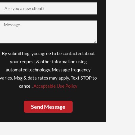
By submitting, you agree to be contacted about
your request & other information using
automated technology. Message frequency
varies. Msg & data rates may apply. Text STOP to
cancel.
Acceptable Use Policy
Send Message