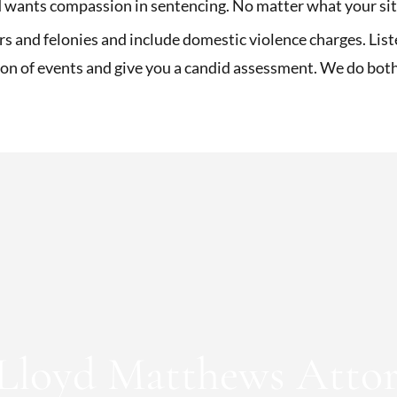
wants compassion in sentencing. No matter what your situ
and felonies and include domestic violence charges. List
ion of events and give you a candid assessment. We do bot
Lloyd Matthews Attor