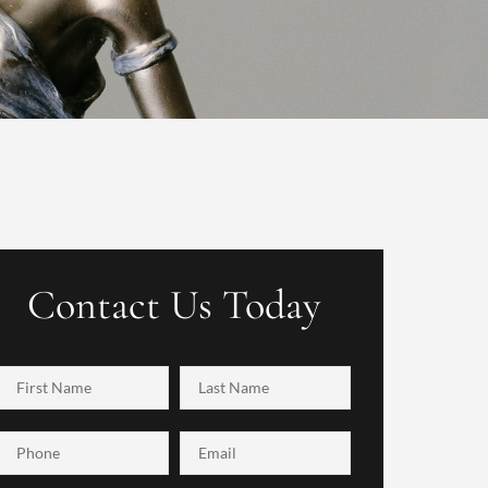
Contact Us Today