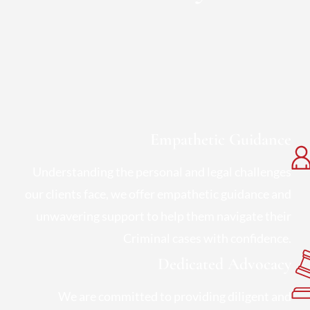
Empathetic Guidance
Understanding the personal and legal challenges
our clients face, we offer empathetic guidance and
unwavering support to help them navigate their
Criminal cases with confidence.
Dedicated Advocacy
We are committed to providing diligent and