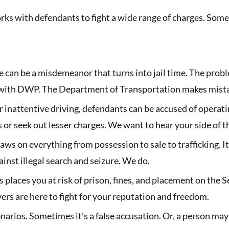
ks with defendants to fight a wide range of charges. Some 
an be a misdemeanor that turns into jail time. The problem
ith DWP. The Department of Transportation makes mistake
 inattentive driving, defendants can be accused of operati
s or seek out lesser charges. We want to hear your side of t
laws on everything from possession to sale to trafficking. 
nst illegal search and seizure. We do.
 places you at risk of prison, fines, and placement on the 
ers are here to fight for your reputation and freedom.
arios. Sometimes it’s a false accusation. Or, a person may