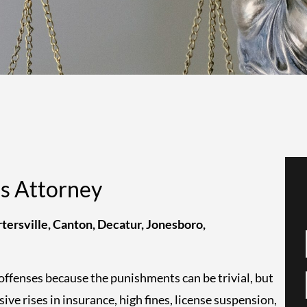
es Attorney
tersville, Canton, Decatur, Jonesboro,
offenses because the punishments can be trivial, but
sive rises in insurance, high fines, license suspension,