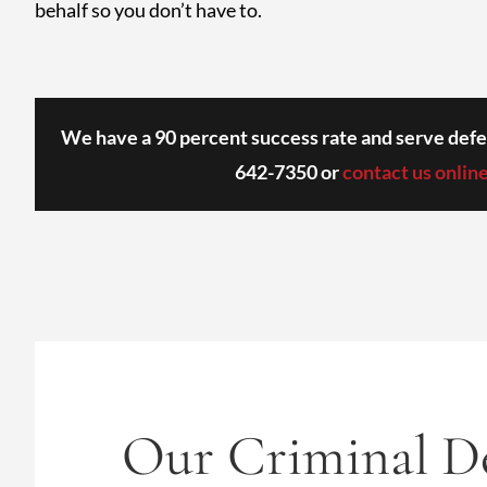
behalf so you don’t have to.
We have a 90 percent success rate and serve defe
642-7350
or
contact us onlin
Our Criminal De