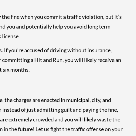
 the fine when you commit a traffic violation, but it’s
d you and potentially help you avoid long term
 license.
. If you’re accused of driving without insurance,
 committing a Hit and Run, you will likely receive an
t six months.
, the charges are enacted in municipal, city, and
 instead of just admitting guilt and paying the fine,
 are extremely crowded and you will likely waste the
 in the future! Let us fight the traffic offense on your