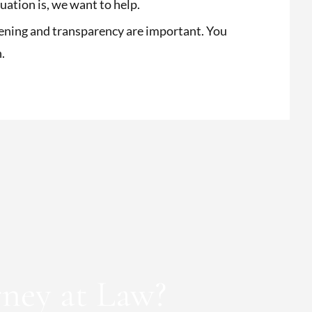
ation is, we want to help.
ening and transparency are important. You
h.
ney at Law?