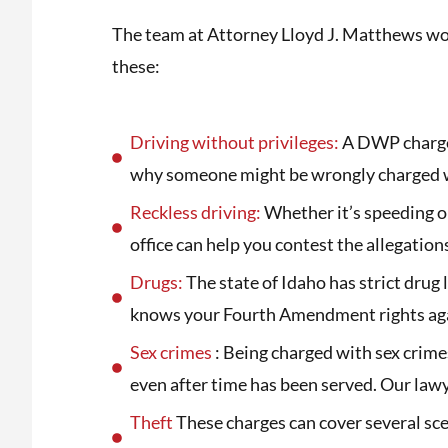
The team at Attorney Lloyd J. Matthews wor
these:
Driving without privileges:
A DWP charge c
why someone might be wrongly charged w
Reckless driving:
Whether it’s speeding or
office can help you contest the allegation
Drugs:
The state of Idaho has strict drug 
knows your Fourth Amendment rights agai
Sex crimes
: Being charged with sex crimes
even after time has been served. Our lawy
Theft
These charges can cover several scen