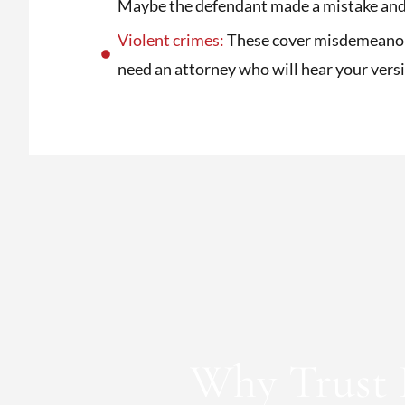
Maybe the defendant made a mistake and 
Violent crimes:
These cover misdemeanors 
need an attorney who will hear your vers
Why Trust 