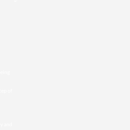
being
tep of
ty and