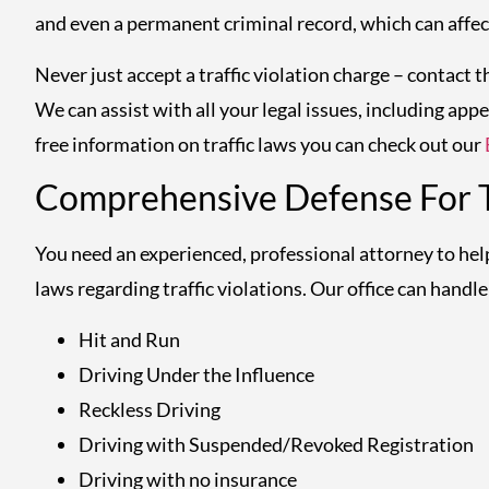
and even a permanent criminal record, which can affect
Never just accept a traffic violation charge – contact 
We can assist with all your legal issues, including appe
free information on traffic laws you can check out our
Comprehensive Defense For Tr
You need an experienced, professional attorney to he
laws regarding traffic violations. Our office can handle a
Hit and Run
Driving Under the Influence
Reckless Driving
Driving with Suspended/Revoked Registration
Driving with no insurance