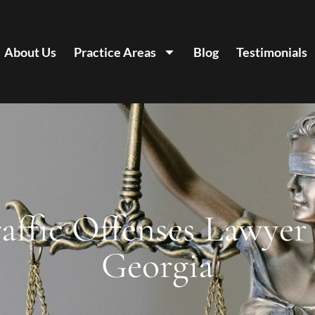
About Us
Practice Areas
Blog
Testimonials
affic Offenses Lawyer
Georgia