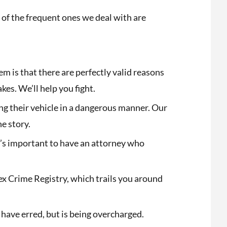
of the frequent ones we deal with are
 is that there are perfectly valid reasons
s. We’ll help you fight.
ng their vehicle in a dangerous manner. Our
he story.
It’s important to have an attorney who
Sex Crime Registry, which trails you around
 have erred, but is being overcharged.