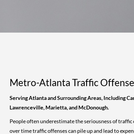
Metro-Atlanta Traffic Offens
Serving Atlanta and Surrounding Areas, Including Car
Lawrenceville, Marietta, and McDonough.
People often underestimate the seriousness of traffic 
over time traffic offenses can pile up and lead to expen